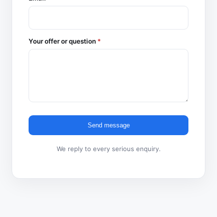
Your offer or question
*
Send message
We reply to every serious enquiry.