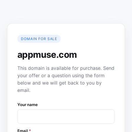
DOMAIN FOR SALE
appmuse.com
This domain is available for purchase. Send
your offer or a question using the form
below and we will get back to you by
email.
Your name
Email
*