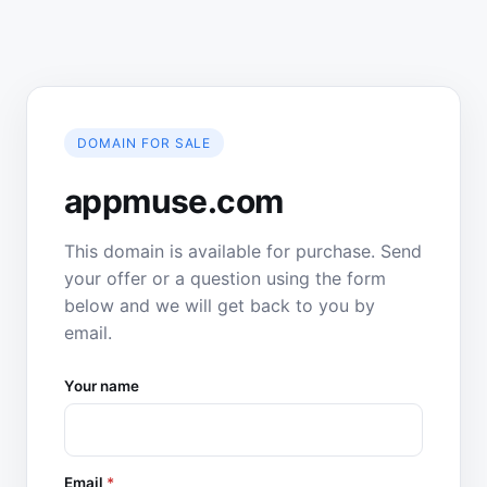
DOMAIN FOR SALE
appmuse.com
This domain is available for purchase. Send
your offer or a question using the form
below and we will get back to you by
email.
Your name
Email
*