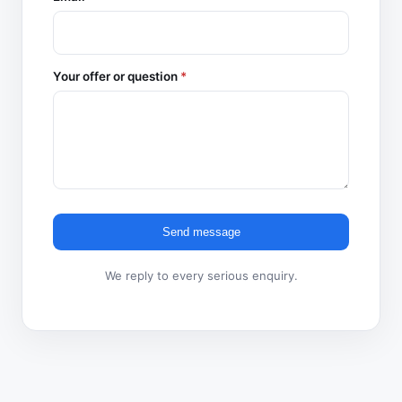
Your offer or question
*
Send message
We reply to every serious enquiry.