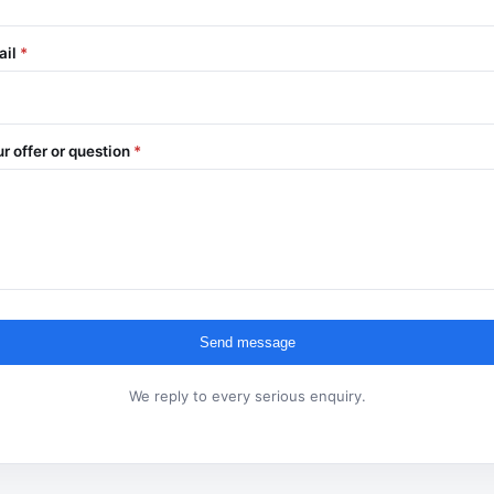
ail
*
r offer or question
*
Send message
We reply to every serious enquiry.