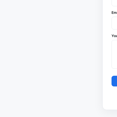
Em
You