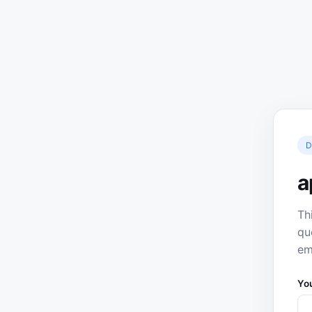
D
a
Th
qu
em
Yo