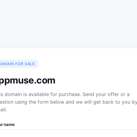
OMAIN FOR SALE
ppmuse.com
is domain is available for purchase. Send your offer or a
estion using the form below and we will get back to you b
ail.
ur name