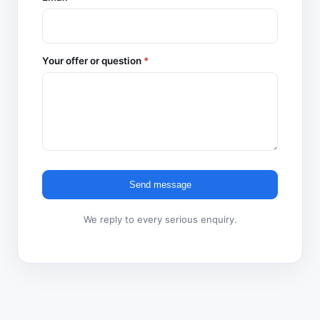
Your offer or question
*
Send message
We reply to every serious enquiry.