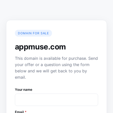
DOMAIN FOR SALE
appmuse.com
This domain is available for purchase. Send
your offer or a question using the form
below and we will get back to you by
email.
Your name
Email
*