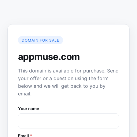
DOMAIN FOR SALE
appmuse.com
This domain is available for purchase. Send
your offer or a question using the form
below and we will get back to you by
email.
Your name
Email
*