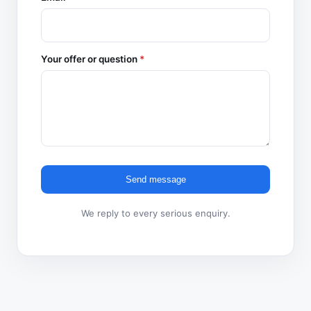
Your offer or question
*
Send message
We reply to every serious enquiry.