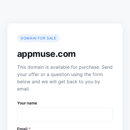
DOMAIN FOR SALE
appmuse.com
This domain is available for purchase. Send
your offer or a question using the form
below and we will get back to you by
email.
Your name
Email
*