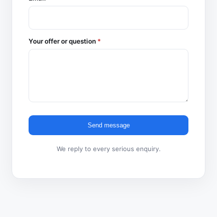
Your offer or question
*
Send message
We reply to every serious enquiry.