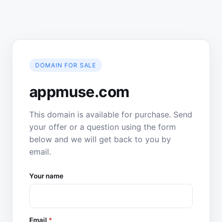
DOMAIN FOR SALE
appmuse.com
This domain is available for purchase. Send
your offer or a question using the form
below and we will get back to you by
email.
Your name
Email
*