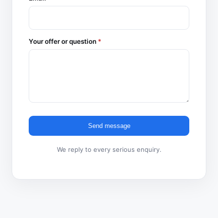
Your offer or question
*
Send message
We reply to every serious enquiry.