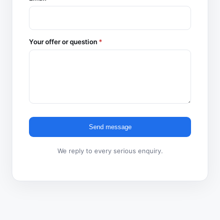
Your offer or question
*
Send message
We reply to every serious enquiry.