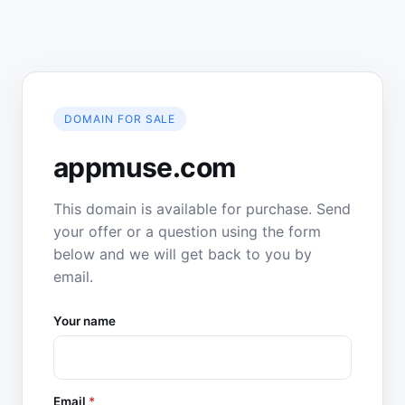
DOMAIN FOR SALE
appmuse.com
This domain is available for purchase. Send
your offer or a question using the form
below and we will get back to you by
email.
Your name
Email
*