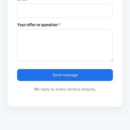
Your offer or question
*
Send message
We reply to every serious enquiry.