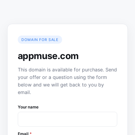
DOMAIN FOR SALE
appmuse.com
This domain is available for purchase. Send
your offer or a question using the form
below and we will get back to you by
email.
Your name
Email
*