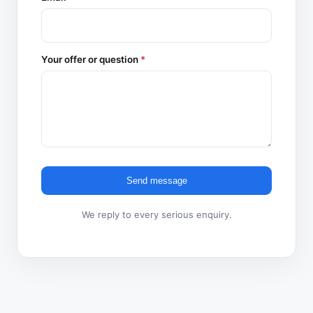
Your offer or question
*
Send message
We reply to every serious enquiry.