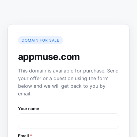
DOMAIN FOR SALE
appmuse.com
This domain is available for purchase. Send
your offer or a question using the form
below and we will get back to you by
email.
Your name
Email
*