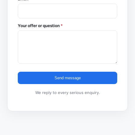
Your offer or question
*
Send message
We reply to every serious enquiry.