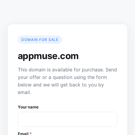
DOMAIN FOR SALE
appmuse.com
This domain is available for purchase. Send
your offer or a question using the form
below and we will get back to you by
email.
Your name
Email
*