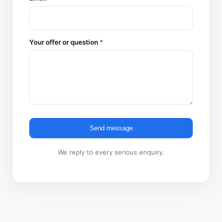
Your offer or question
*
Send message
We reply to every serious enquiry.