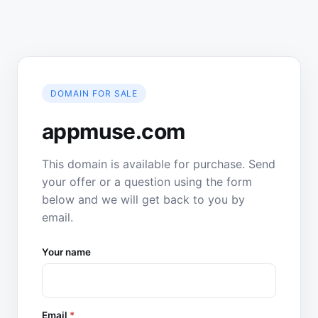
DOMAIN FOR SALE
appmuse.com
This domain is available for purchase. Send
your offer or a question using the form
below and we will get back to you by
email.
Your name
Email
*